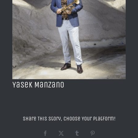
BLOG
ACERCA DE
CONTACTO
Yasek Manzano
Share This Story, Choose Your Platform!
Facebook
X
Tumblr
Pinterest