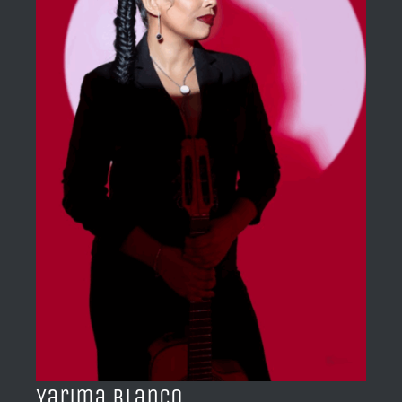
BLOG
ACERCA DE
CONTACTO
Yarima Blanco