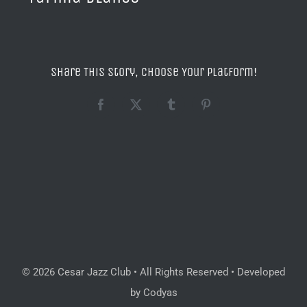
Share This Story, Choose Your Platform!
Facebook
X
Tumblr
Pinterest
© 2026 Cesar Jazz Club • All Rights Reserved • Developed
by Codyas