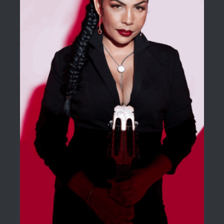
BLOG
ACERCA DE
CONTACTO