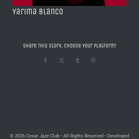
Yarima Blanco
Share This Story, Choose Your Platform!
Facebook
X
Tumblr
Pinterest
© 2026 Cesar Jazz Club • All Rights Reserved • Developed