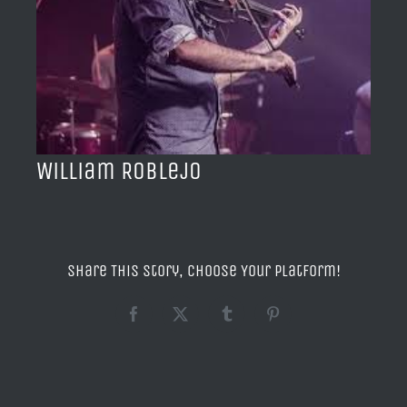
BLOG
ACERCA DE
CONTACTO
William Roblejo
Share This Story, Choose Your Platform!
Facebook
X
Tumblr
Pinterest