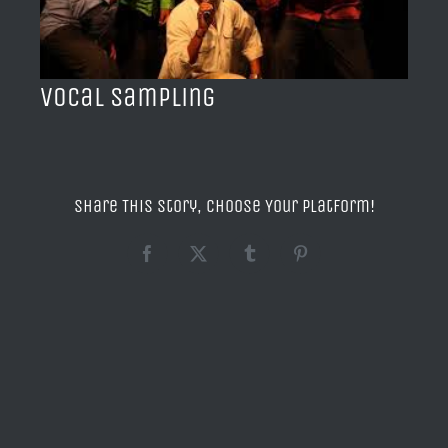
BLOG
ACERCA DE
Vocal Sampling
CONTACTO
Share This Story, Choose Your Platform!
Facebook
X
Tumblr
Pinterest