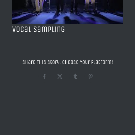
BLOG
ACERCA DE
Vocal Sampling
CONTACTO
Share This Story, Choose Your Platform!
Facebook
X
Tumblr
Pinterest