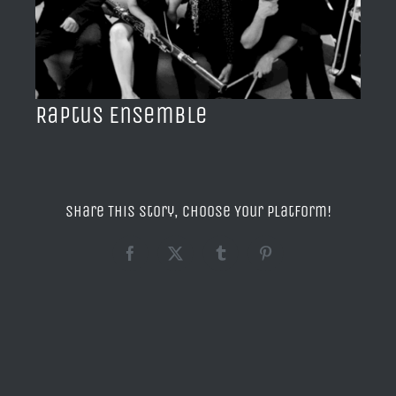
BLOG
ACERCA DE
Raptus Ensemble
CONTACTO
Share This Story, Choose Your Platform!
Facebook
X
Tumblr
Pinterest