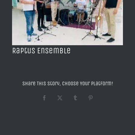
BLOG
ACERCA DE
CONTACTO
Raptus Ensemble
Share This Story, Choose Your Platform!
Facebook
X
Tumblr
Pinterest