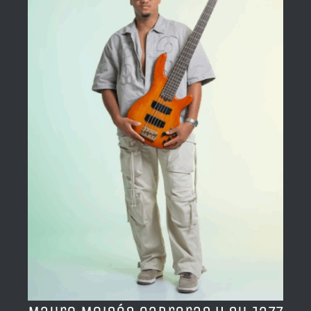
BLOG
ACERCA DE
CONTACTO