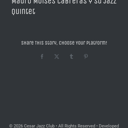
Mauro Moisés Cabreras y su Jazz
Quintet
Share This Story, Choose Your Platform!
Facebook
X
Tumblr
Pinterest
© 2026 Cesar Jazz Club • All Rights Reserved • Developed