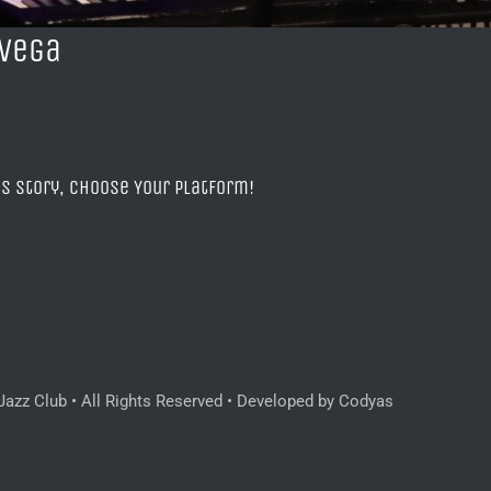
 Vega
is Story, Choose Your Platform!
azz Club • All Rights Reserved • Developed by Codyas