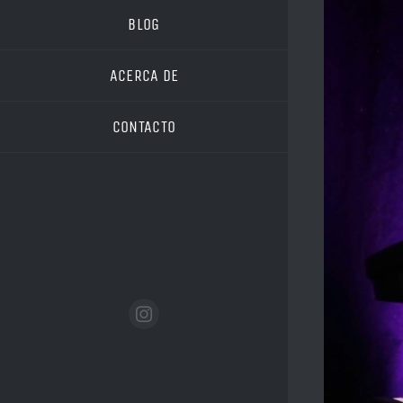
Image
BLOG
ACERCA DE
CONTACTO