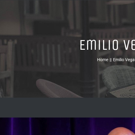
Emilio V
Home
Emilio Vega