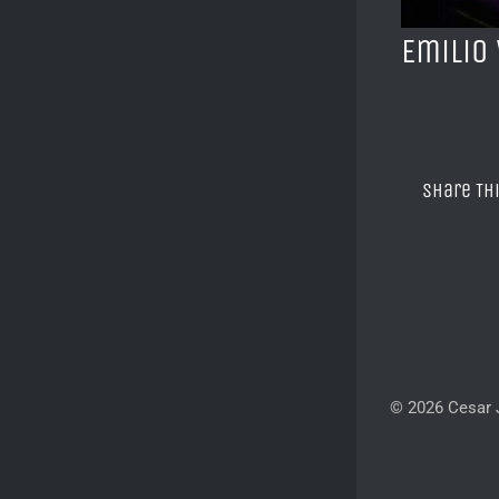
Emilio
Share Th
© 2026 Cesar J