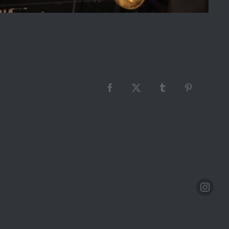
Facebook
X
Tumblr
Pinterest