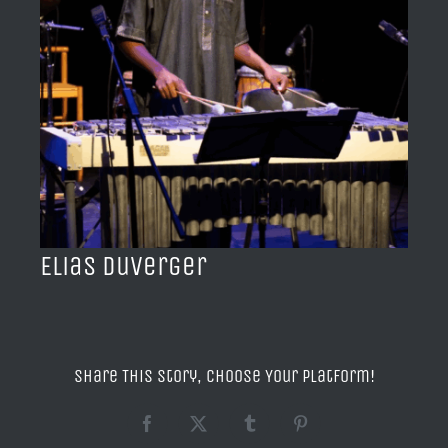
BLOG
ACERCA DE
CONTACTO
Elias Duverger
Share This Story, Choose Your Platform!
Facebook
X
Tumblr
Pinterest