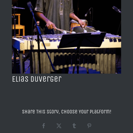
BLOG
ACERCA DE
CONTACTO
Elias Duverger
Share This Story, Choose Your Platform!
Facebook
X
Tumblr
Pinterest