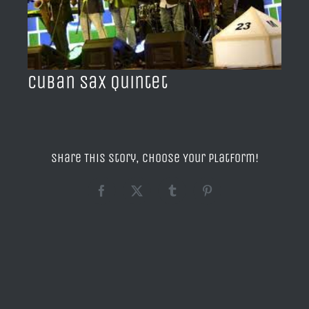
BLOG
ACERCA DE
Cuban Sax Quintet
CONTACTO
Share This Story, Choose Your Platform!
Facebook
X
Tumblr
Pinterest