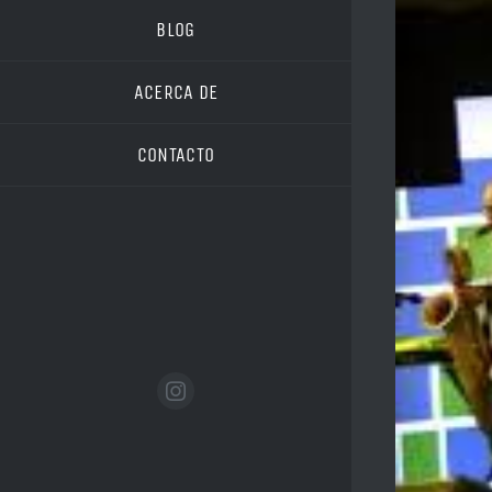
Image
BLOG
ACERCA DE
CONTACTO