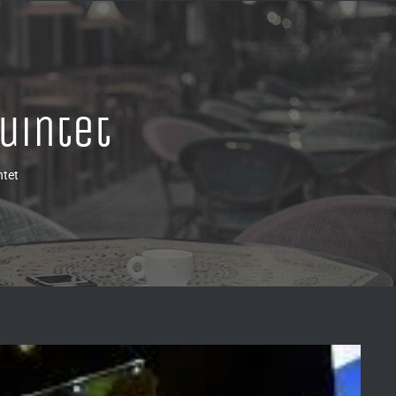
uintet
ntet