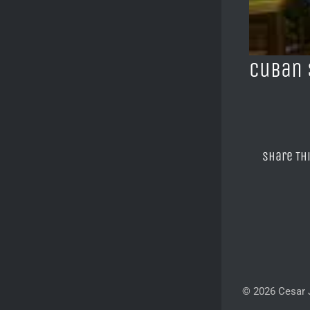
Cuban 
Share Th
© 2026 Cesar J