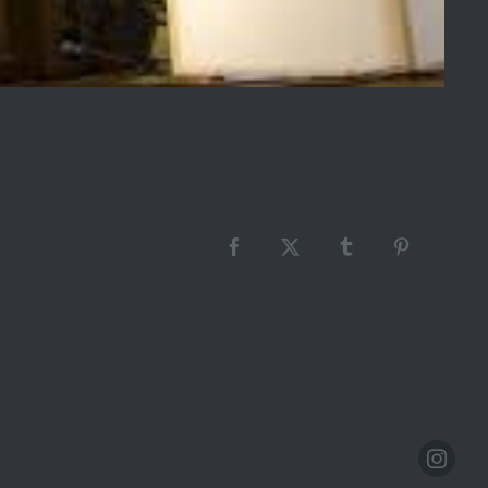
Facebook
X
Tumblr
Pinterest