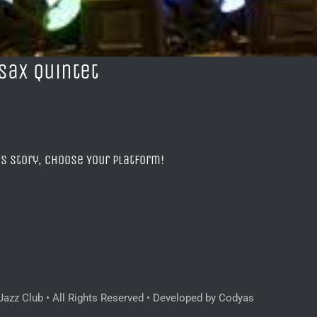
Sax Quintet
is Story, Choose Your Platform!
azz Club • All Rights Reserved • Developed by Codyas