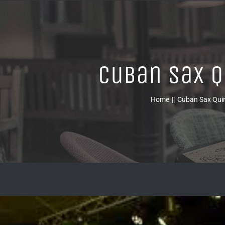
Cuban Sax Q
Home
Cuban Sax Qui