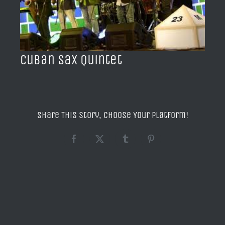
BLOG
ACERCA DE
Cuban Sax Quintet
CONTACTO
Share This Story, Choose Your Platform!
Facebook
X
Tumblr
Pinterest