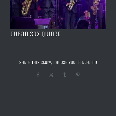
BLOG
ACERCA DE
Cuban Sax Quinet
CONTACTO
Share This Story, Choose Your Platform!
Facebook
X
Tumblr
Pinterest