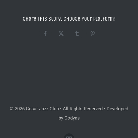
Share This Story, Choose Your Platform!
Facebook
X
Tumblr
Pinterest
© 2026 Cesar Jazz Club • All Rights Reserved • Developed
by Codyas