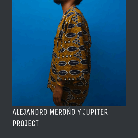
BLOG
ACERCA DE
CONTACTO
ALEJANDRO MEROÑO Y JUPITER
PROJECT