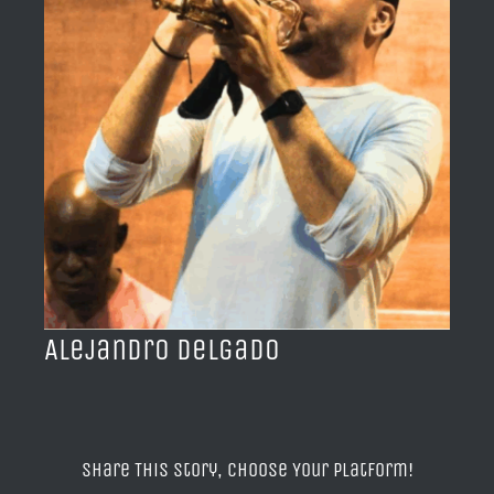
BLOG
ACERCA DE
CONTACTO
Alejandro Delgado
Share This Story, Choose Your Platform!